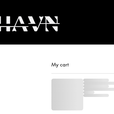
My cart