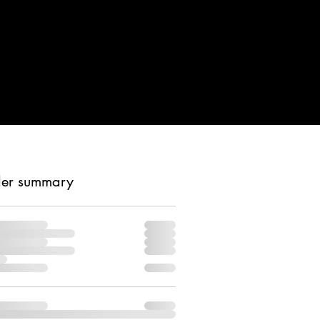
er summary