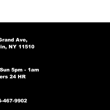
Grand Ave,
in, NY 11510
 Sun 5pm - 1am
rs 24 HR
6-467-9902