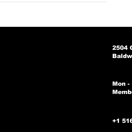
2504 
Baldw
Mon -
Membe
+1 51