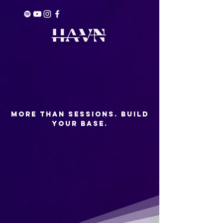
More than Sessions. build
your base.