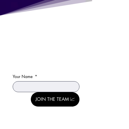
Your Name
*
JOIN THE TEAM 📈