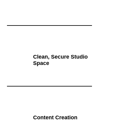
Clean, Secure Studio
Space
Content Creation