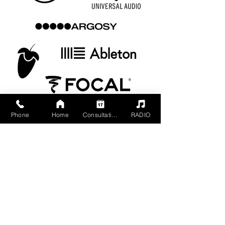
Phone
Home
Consultation
RADIO