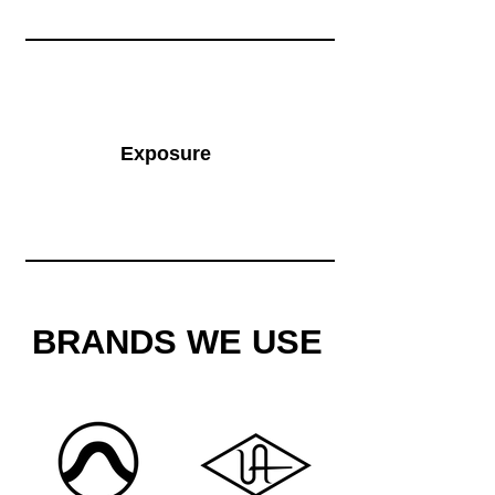
Exposure
BRANDS WE USE