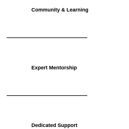
Community & Learning
Expert Mentorship
Dedicated Support