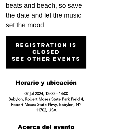
beats and beach, so save
the date and let the music
set the mood
Registration is
closed
See other events
Horario y ubicación
07 jul 2024, 12:00 – 14:00
Babylon, Robert Moses State Park Field 4,
Robert Moses State Pkwy, Babylon, NY
11702, USA
Acerca del evento