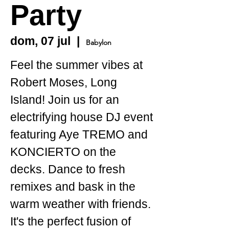
Party
dom, 07 jul
  |  
Babylon
Feel the summer vibes at
Robert Moses, Long
Island! Join us for an
electrifying house DJ event
featuring Aye TREMO and
KONCIERTO on the
decks. Dance to fresh
remixes and bask in the
warm weather with friends.
It's the perfect fusion of