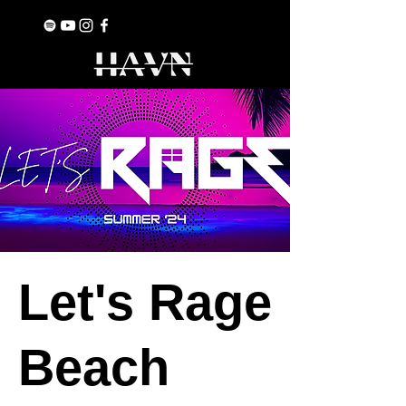
Let's Rage
Beach