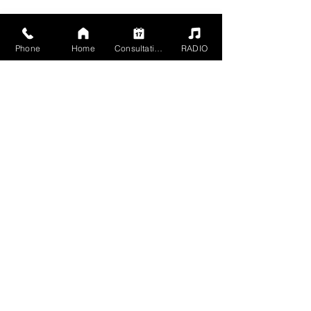
Phone
Home
Consultation
RADIO
2504 Grand Ave,
Baldwin, NY 11510
Mon - Sun 5pm - 1am
Members 24 HR
+1 516-467-9902
mgmt@havn-studios.com