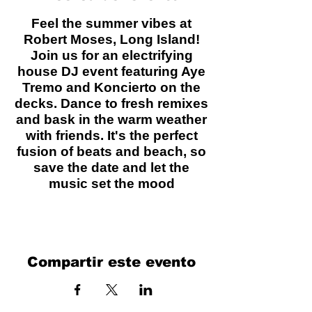
Feel the summer vibes at
Robert Moses, Long Island!
Join us for an electrifying
house DJ event featuring Aye
Tremo and Koncierto on the
decks. Dance to fresh remixes
and bask in the warm weather
with friends. It's the perfect
fusion of beats and beach, so
save the date and let the
music set the mood
Compartir este evento