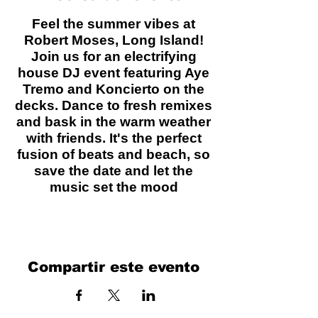
Feel the summer vibes at
Robert Moses, Long Island!
Join us for an electrifying
house DJ event featuring Aye
Tremo and Koncierto on the
decks. Dance to fresh remixes
and bask in the warm weather
with friends. It's the perfect
fusion of beats and beach, so
save the date and let the
music set the mood
Compartir este evento