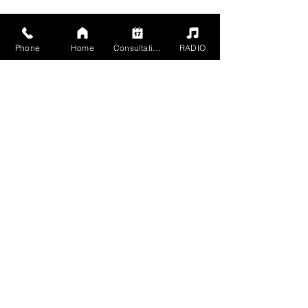
Phone
Home
Consultation
RADIO
2504 Grand Ave,
Baldwin, NY 11510
Mon - Sun 5pm - 1am
Members 24 HR
+1 516-467-9902
mgmt@havn-studios.com