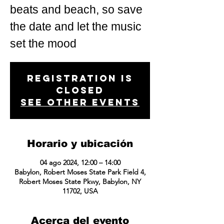
beats and beach, so save
the date and let the music
set the mood
Registration is
closed
See other events
Horario y ubicación
04 ago 2024, 12:00 – 14:00
Babylon, Robert Moses State Park Field 4,
Robert Moses State Pkwy, Babylon, NY
11702, USA
Acerca del evento