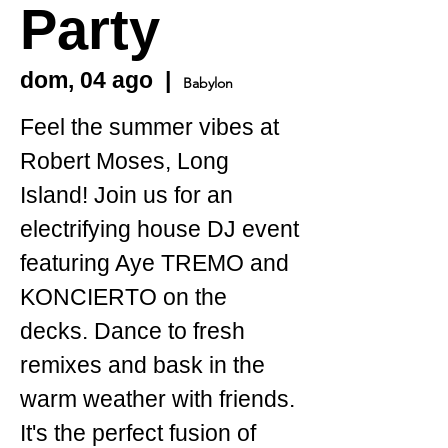
Party
dom, 04 ago
  |  
Babylon
Feel the summer vibes at
Robert Moses, Long
Island! Join us for an
electrifying house DJ event
featuring Aye TREMO and
KONCIERTO on the
decks. Dance to fresh
remixes and bask in the
warm weather with friends.
It's the perfect fusion of