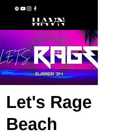
Let's Rage
Beach