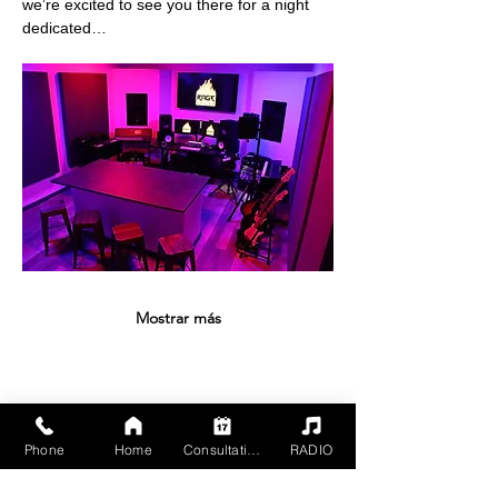
we’re excited to see you there for a night 
dedicated…
Mostrar más
Compartir este evento
Phone
Home
Consultation
RADIO