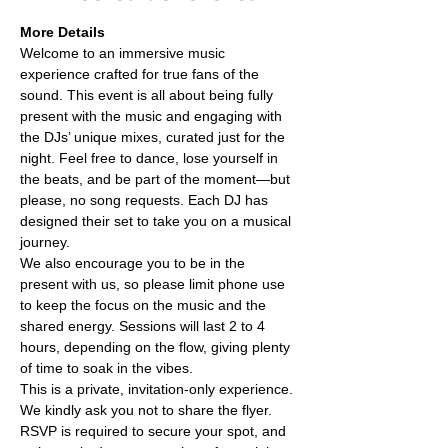
More Details
Welcome to an immersive music 
experience crafted for true fans of the 
sound. This event is all about being fully 
present with the music and engaging with 
the DJs’ unique mixes, curated just for the 
night. Feel free to dance, lose yourself in 
the beats, and be part of the moment—but 
please, no song requests. Each DJ has 
designed their set to take you on a musical 
journey.
We also encourage you to be in the 
present with us, so please limit phone use 
to keep the focus on the music and the 
shared energy. Sessions will last 2 to 4 
hours, depending on the flow, giving plenty 
of time to soak in the vibes.
This is a private, invitation-only experience. 
We kindly ask you not to share the flyer. 
RSVP is required to secure your spot, and 