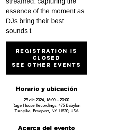
streamed, capturing the
essence of the moment as
DJs bring their best
sounds t
Registration is
closed
See other events
Horario y ubicación
29 dic 2024, 16:00 – 20:00
Rage House Recordings, 475 Babylon
Turnpike, Freeport, NY 11520, USA
Acerca del evento