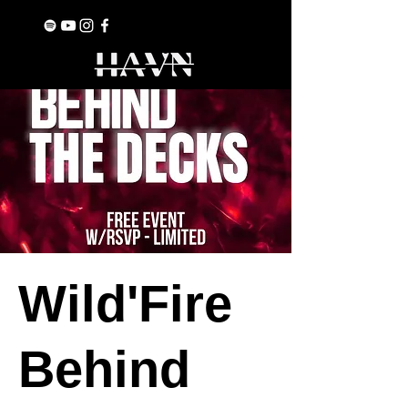
Wild'Fire
Behind