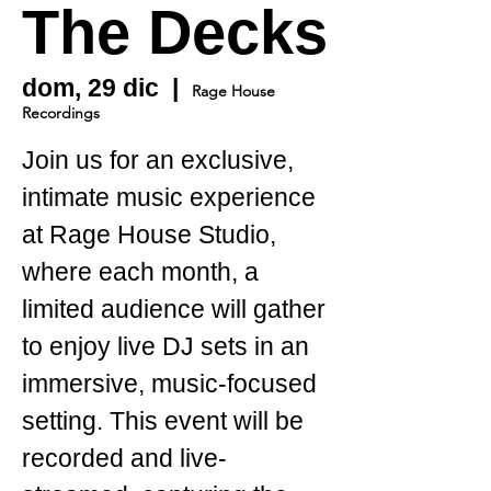
The Decks
dom, 29 dic
  |  
Rage House
Recordings
Join us for an exclusive,
intimate music experience
at Rage House Studio,
where each month, a
limited audience will gather
to enjoy live DJ sets in an
immersive, music-focused
setting. This event will be
recorded and live-