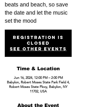
beats and beach, so save
the date and let the music
set the mood
Registration is
closed
See other events
Time & Location
Jun 16, 2024, 12:00 PM – 2:00 PM
Babylon, Robert Moses State Park Field 4,
Robert Moses State Pkwy, Babylon, NY
11702, USA
About the Event