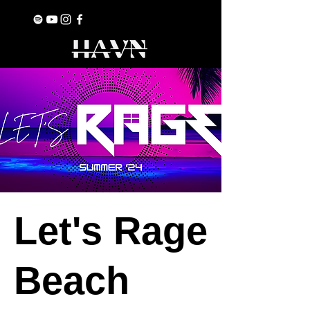
Let's Rage
Beach