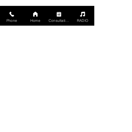
Phone
Home
Consultation
RADIO
2504 Grand Ave,
Baldwin, NY 11510
Mon - Sun 5pm - 1am
Members 24 HR
+1 516-467-9902
mgmt@havn-studios.com