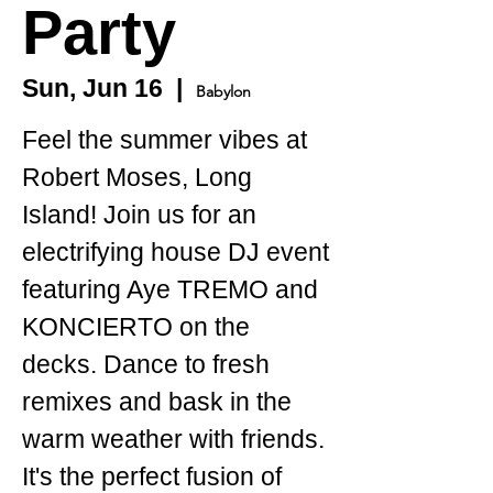
Party
Sun, Jun 16
  |  
Babylon
Feel the summer vibes at
Robert Moses, Long
Island! Join us for an
electrifying house DJ event
featuring Aye TREMO and
KONCIERTO on the
decks. Dance to fresh
remixes and bask in the
warm weather with friends.
It's the perfect fusion of