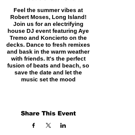
Feel the summer vibes at
Robert Moses, Long Island!
Join us for an electrifying
house DJ event featuring Aye
Tremo and Koncierto on the
decks. Dance to fresh remixes
and bask in the warm weather
with friends. It's the perfect
fusion of beats and beach, so
save the date and let the
music set the mood
Share This Event