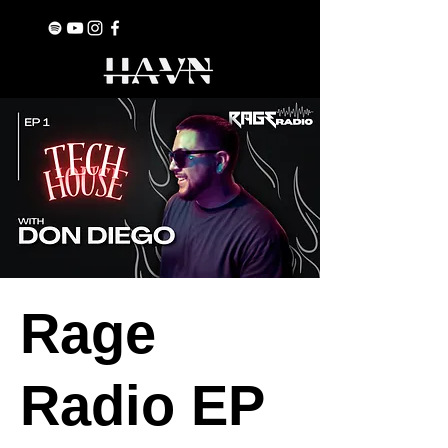
Rage
Radio EP