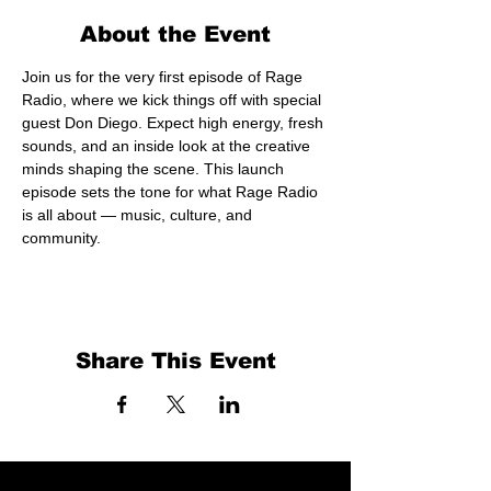
About the Event
Join us for the very first episode of Rage 
Radio, where we kick things off with special 
guest Don Diego. Expect high energy, fresh 
sounds, and an inside look at the creative 
minds shaping the scene. This launch 
episode sets the tone for what Rage Radio 
is all about — music, culture, and 
community.
Share This Event