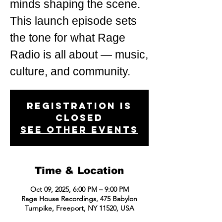
minds shaping the scene.
This launch episode sets
the tone for what Rage
Radio is all about — music,
Registration is
closed
See other events
Time & Location
Oct 09, 2025, 6:00 PM – 9:00 PM
Rage House Recordings, 475 Babylon
Turnpike, Freeport, NY 11520, USA