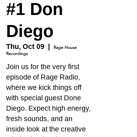
#1 Don
Diego
Thu, Oct 09
  |  
Rage House
Recordings
Join us for the very first
episode of Rage Radio,
where we kick things off
with special guest Done
Diego. Expect high energy,
fresh sounds, and an
inside look at the creative