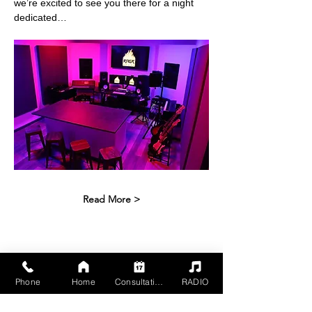
we’re excited to see you there for a night 
dedicated…
Read More >
Share This Event
Phone
Home
Consultation
RADIO