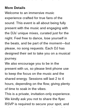
More Details
Welcome to an immersive music 
experience crafted for true fans of the 
sound. This event is all about being fully 
present with the music and engaging with 
the DJs’ unique mixes, curated just for the 
night. Feel free to dance, lose yourself in 
the beats, and be part of the moment—but 
please, no song requests. Each DJ has 
designed their set to take you on a musical 
journey.
We also encourage you to be in the 
present with us, so please limit phone use 
to keep the focus on the music and the 
shared energy. Sessions will last 2 to 4 
hours, depending on the flow, giving plenty 
of time to soak in the vibes.
This is a private, invitation-only experience. 
We kindly ask you not to share the flyer. 
RSVP is required to secure your spot, and 