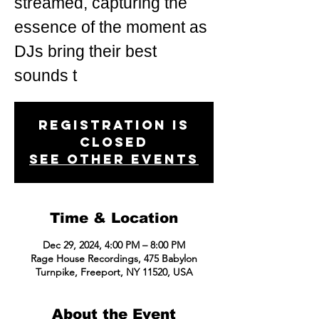
streamed, capturing the
essence of the moment as
DJs bring their best
sounds t
Registration is
closed
See other events
Time & Location
Dec 29, 2024, 4:00 PM – 8:00 PM
Rage House Recordings, 475 Babylon
Turnpike, Freeport, NY 11520, USA
About the Event