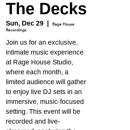
The Decks
Sun, Dec 29
  |  
Rage House
Recordings
Join us for an exclusive,
intimate music experience
at Rage House Studio,
where each month, a
limited audience will gather
to enjoy live DJ sets in an
immersive, music-focused
setting. This event will be
recorded and live-