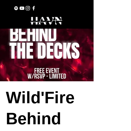
Wild'Fire
Behind